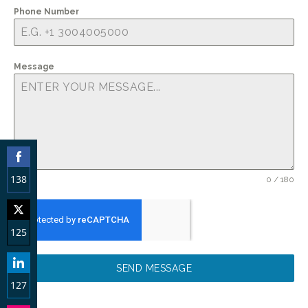
Phone Number
Message
138
0 / 180
Share
on
125
Facebook
Share
SEND MESSAGE
on
127
Twitter