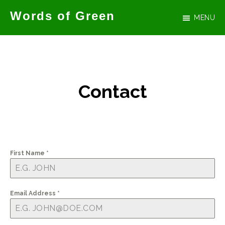
Skip
Words of Green
MENU
to
Official
main
website
content
for
author
Contact
Tammy
Green
First Name
*
Email Address
*