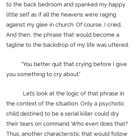
to the back bedroom and spanked my happy
little self as if all the heavens were raging
against my glee in church. Of course, I cried.
And then, the phrase that would become a
tagline to the backdrop of my life was uttered.
“You better quit that crying before I give
you something to cry about.”
Let’s look at the logic of that phrase in
the context of the situation. Only a psychotic
child destined to be a serial killer could dry
their tears on command. Who even does that?
Thus, another characteristic that would follow