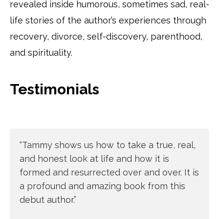
revealed inside humorous, sometimes sad, real-
life stories of the author’s experiences through
recovery, divorce, self-discovery, parenthood,
and spirituality.
Testimonials
“Tammy shows us how to take a true, real,
and honest look at life and how it is
formed and resurrected over and over. It is
a profound and amazing book from this
debut author.”