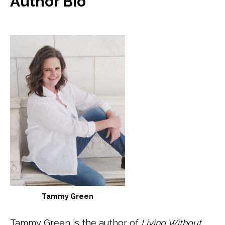
Author Bio
Tammy Green
Tammy Green is the author of
Living Without