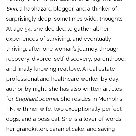
Skin
, a haphazard blogger, and a thinker of
surprisingly deep, sometimes wide, thoughts.
At age 54, she decided to gather all her
experiences of surviving, and eventually
thriving, after one woman’s journey through
recovery, divorce, self-discovery, parenthood,
and finally knowing real love. A real estate
professional and healthcare worker by day,
author by night, she has also written articles
for
Elephant Journal
. She resides in Memphis,
TN, with her wife, two exceptionally perfect
dogs, and a boss cat. She is a lover of words,
her grandkitten, caramel cake, and saving