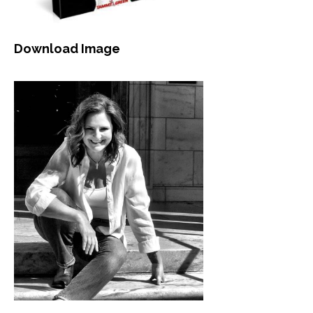
Download Image