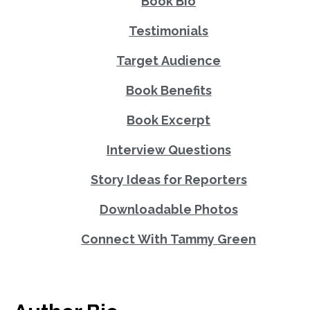
Book Bio
Testimonials
Target Audience
Book Benefits
Book Excerpt
Interview Questions
Story Ideas for Reporters
Downloadable Photos
Connect With Tammy Green