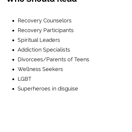
Recovery Counselors
Recovery Participants
Spiritual Leaders
Addiction Specialists
Divorcees/Parents of Teens
Wellness Seekers
LGBT
Superheroes in disguise