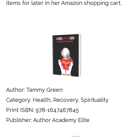
items for later in her Amazon shopping cart.
Author: Tammy Green
Category: Health, Recovery, Spirituality
Print ISBN: 978-1647467845
Publisher: Author Academy Elite