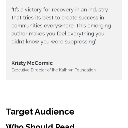
“It’s a victory for recovery in an industry
that tries its best to create success in
communities everywhere. This emerging
author makes you feel everything you
didn’t know you were suppressing.”
Kristy McCormic
Executive Director of the Kathryn Foundation
Target Audience
Who Should Read