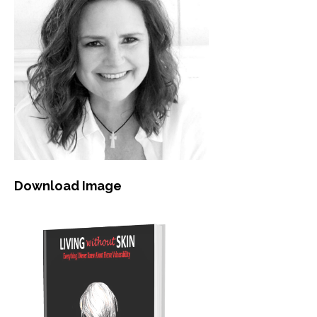
Download Image