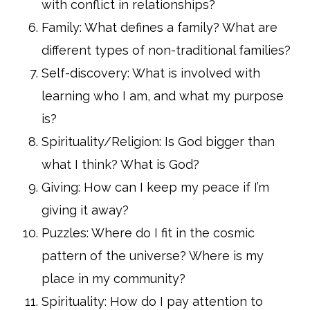
with conflict in relationships?
Family: What defines a family? What are
different types of non-traditional families?
Self-discovery: What is involved with
learning who I am, and what my purpose
is?
Spirituality/Religion: Is God bigger than
what I think? What is God?
Giving: How can I keep my peace if I’m
giving it away?
Puzzles: Where do I fit in the cosmic
pattern of the universe? Where is my
place in my community?
Spirituality: How do I pay attention to