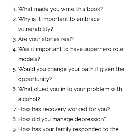
What made you write this book?
Why is it important to embrace
vulnerability?
Are your stories real?
Was it important to have superhero role
models?
Would you change your path if given the
opportunity?
What clued you in to your problem with
alcohol?
How has recovery worked for you?
How did you manage depression?
How has your family responded to the