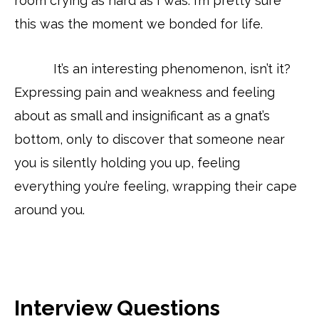
room crying as hard as I was. I’m pretty sure
this was the moment we bonded for life.
It’s an interesting phenomenon, isn’t it?
Expressing pain and weakness and feeling
about as small and insignificant as a gnat’s
bottom, only to discover that someone near
you is silently holding you up, feeling
everything you’re feeling, wrapping their cape
around you.
Interview Questions