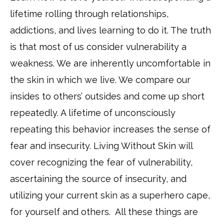
lifetime rolling through relationships,
addictions, and lives learning to do it. The truth
is that most of us consider vulnerability a
weakness. We are inherently uncomfortable in
the skin in which we live. We compare our
insides to others’ outsides and come up short
repeatedly. A lifetime of unconsciously
repeating this behavior increases the sense of
fear and insecurity. Living Without Skin will
cover recognizing the fear of vulnerability,
ascertaining the source of insecurity, and
utilizing your current skin as a superhero cape,
for yourself and others. All these things are