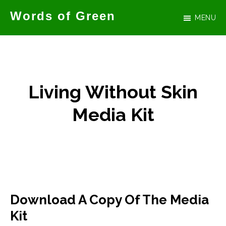
Skip
Words of Green
MENU
to
Official
main
website
content
for
author
Living Without Skin
Tammy
Media Kit
Green
Download A Copy Of The Media
Kit