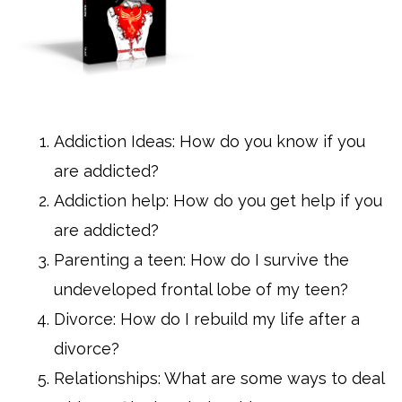
Addiction Ideas: How do you know if you
are addicted?
Addiction help: How do you get help if you
are addicted?
Parenting a teen: How do I survive the
undeveloped frontal lobe of my teen?
Divorce: How do I rebuild my life after a
divorce?
Relationships: What are some ways to deal