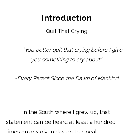
Introduction
Quit That Crying
“You better quit that crying before I give
you something to cry about.”
-Every Parent Since the Dawn of Mankind
In the South where I grew up, that
statement can be heard at least a hundred
times on any given day on the local