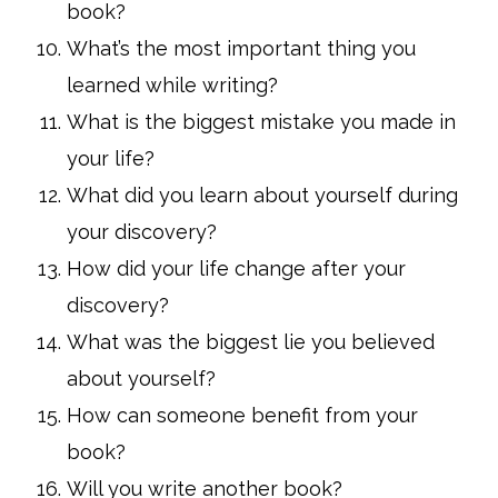
book?
What’s the most important thing you
learned while writing?
What is the biggest mistake you made in
your life?
What did you learn about yourself during
your discovery?
How did your life change after your
discovery?
What was the biggest lie you believed
about yourself?
How can someone benefit from your
book?
Will you write another book?