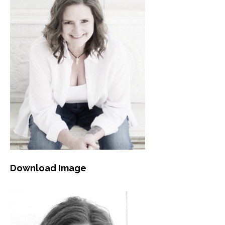
Download Image