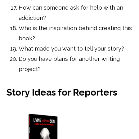
How can someone ask for help with an
addiction?
Who is the inspiration behind creating this
book?
What made you want to tell your story?
Do you have plans for another writing
project?
Story Ideas for Reporters