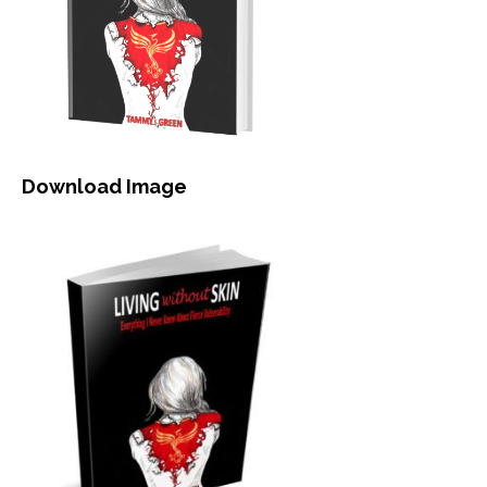
Download Image