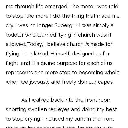
me through life emerged. The more I was told
to stop, the more I did the thing that made me
cry. I was no longer Supergirl. I was simply a
toddler who learned flying in church wasn’t
allowed. Today, I believe church
is
made for
flying. I think God, Himself, designed us for
flight, and His divine purpose for each of us
represents one more step to becoming whole
when we joyously and freely don our capes.
As I walked back into the front room
sporting swollen red eyes and doing my best
to stop crying, I noticed my aunt in the front