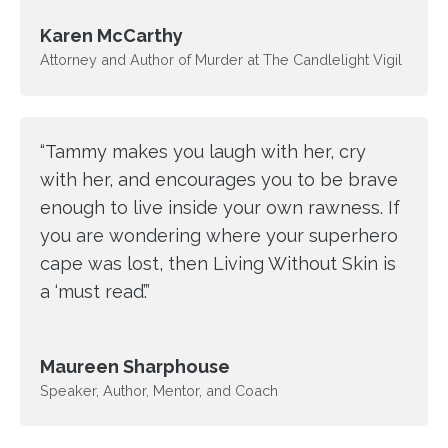
Karen McCarthy
Attorney and Author of Murder at The Candlelight Vigil
“Tammy makes you laugh with her, cry
with her, and encourages you to be brave
enough to live inside your own rawness. If
you are wondering where your superhero
cape was lost, then Living Without Skin is
a ‘must read’.”
Maureen Sharphouse
Speaker, Author, Mentor, and Coach