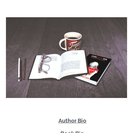
Author Bio