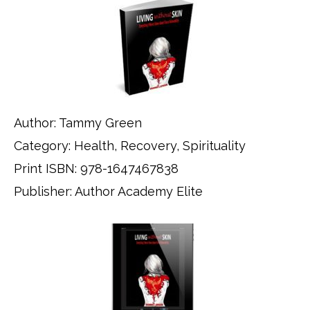
Author: Tammy Green
Category: Health, Recovery, Spirituality
Print ISBN: 978-1647467838
Publisher: Author Academy Elite