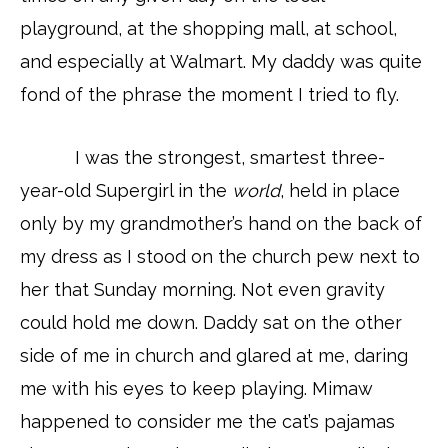
playground, at the shopping mall, at school,
and especially at Walmart. My daddy was quite
fond of the phrase the moment I tried to fly.
I was the strongest, smartest three-
year-old Supergirl in the
world
, held in place
only by my grandmother’s hand on the back of
my dress as I stood on the church pew next to
her that Sunday morning. Not even gravity
could hold me down. Daddy sat on the other
side of me in church and glared at me, daring
me with his eyes to keep playing. Mimaw
happened to consider me the cat’s pajamas