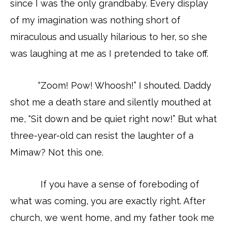
since I was the only grandbaby. Every display
of my imagination was nothing short of
miraculous and usually hilarious to her, so she
was laughing at me as I pretended to take off.
“Zoom! Pow! Whoosh!” I shouted. Daddy
shot me a death stare and silently mouthed at
me, “Sit down and be quiet right now!” But what
three-year-old can resist the laughter of a
Mimaw? Not this one.
If you have a sense of foreboding of
what was coming, you are exactly right. After
church, we went home, and my father took me