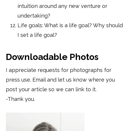
intuition around any new venture or
undertaking?
Life goals: What is a life goal? Why should
I set a life goal?
Downloadable Photos
I appreciate requests for photographs for
press use. Email and let us know where you
post your article so we can link to it.
-Thank you.