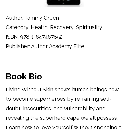
Author: Tammy Green
Category: Health, Recovery, Spirituality
ISBN: 978-1-647467852
Publisher: Author Academy Elite
Book Bio
Living Without Skin shows human beings how
to become superheroes by reframing self-
doubt, insecurities, and vulnerability and
revealing the superhero cape we all possess.
Learn how to love yourself without spending a