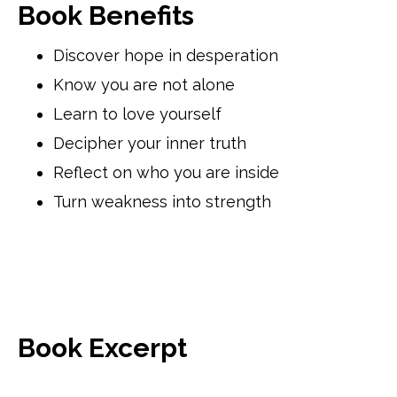
Book Benefits
Discover hope in desperation
Know you are not alone
Learn to love yourself
Decipher your inner truth
Reflect on who you are inside
Turn weakness into strength
Book Excerpt