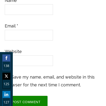
Name
*
Email
*
Website
138
Share
Save my name, email, and website in this
on
125
browser for the next time I comment.
Facebook
Share
on
127