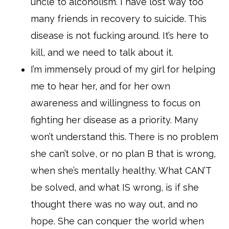
uncle to alcoholism. I have lost way too
many friends in recovery to suicide. This
disease is not fucking around. It’s here to
kill, and we need to talk about it.
I’m immensely proud of my girl for helping
me to hear her, and for her own
awareness and willingness to focus on
fighting her disease as a priority. Many
won’t understand this. There is no problem
she can’t solve, or no plan B that is wrong,
when she’s mentally healthy. What CAN’T
be solved, and what IS wrong, is if she
thought there was no way out, and no
hope. She can conquer the world when