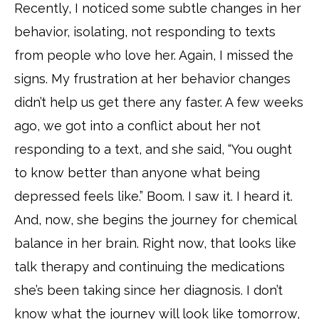
Recently, I noticed some subtle changes in her
behavior, isolating, not responding to texts
from people who love her. Again, I missed the
signs. My frustration at her behavior changes
didn’t help us get there any faster. A few weeks
ago, we got into a conflict about her not
responding to a text, and she said, “You ought
to know better than anyone what being
depressed feels like.” Boom. I saw it. I heard it.
And, now, she begins the journey for chemical
balance in her brain. Right now, that looks like
talk therapy and continuing the medications
she’s been taking since her diagnosis. I don’t
know what the journey will look like tomorrow,