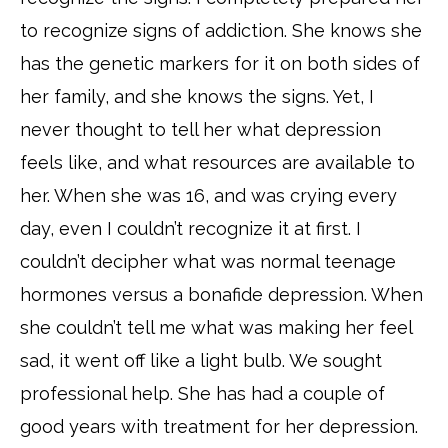
to recognize signs of addiction. She knows she
has the genetic markers for it on both sides of
her family, and she knows the signs. Yet, I
never thought to tell her what depression
feels like, and what resources are available to
her. When she was 16, and was crying every
day, even I couldn’t recognize it at first. I
couldn’t decipher what was normal teenage
hormones versus a bonafide depression. When
she couldn’t tell me what was making her feel
sad, it went off like a light bulb. We sought
professional help. She has had a couple of
good years with treatment for her depression.