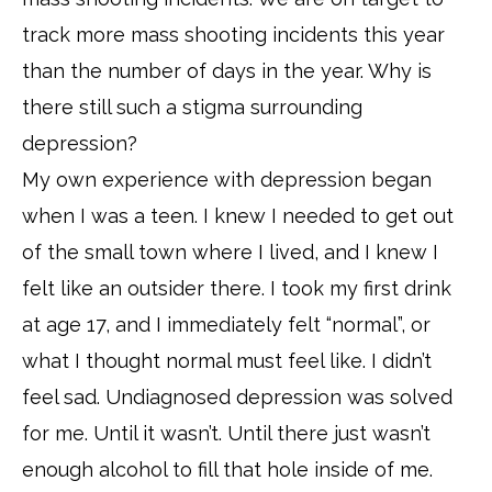
track more mass shooting incidents this year
than the number of days in the year. Why is
there still such a stigma surrounding
depression?
My own experience with depression began
when I was a teen. I knew I needed to get out
of the small town where I lived, and I knew I
felt like an outsider there. I took my first drink
at age 17, and I immediately felt “normal”, or
what I thought normal must feel like. I didn’t
feel sad. Undiagnosed depression was solved
for me. Until it wasn’t. Until there just wasn’t
enough alcohol to fill that hole inside of me.