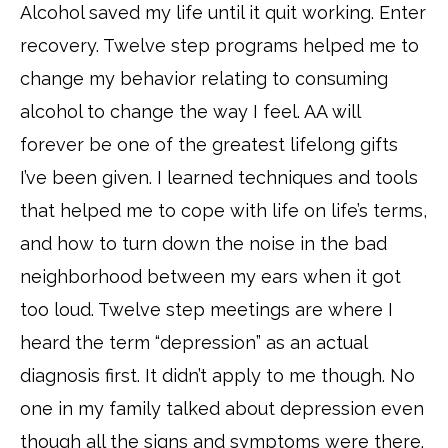
Alcohol saved my life until it quit working. Enter
recovery. Twelve step programs helped me to
change my behavior relating to consuming
alcohol to change the way I feel. AA will
forever be one of the greatest lifelong gifts
I’ve been given. I learned techniques and tools
that helped me to cope with life on life’s terms,
and how to turn down the noise in the bad
neighborhood between my ears when it got
too loud. Twelve step meetings are where I
heard the term “depression” as an actual
diagnosis first. It didn’t apply to me though. No
one in my family talked about depression even
though all the signs and symptoms were there.