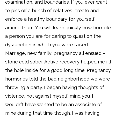
examination, and boundaries. If you ever want
to piss off a bunch of relatives, create and
enforce a healthy boundary for yourself
among them. You will learn quickly how horrible
a person you are for daring to question the
dysfunction in which you were raised.
Marriage, new family, pregnancy all ensued –
stone cold sober. Active recovery helped me fill
the hole inside for a good long time. Pregnancy
hormones told the bad neighborhood we were
throwing a party. I began having thoughts of
violence, not against myself, mind you. I
wouldn’t have wanted to be an associate of
mine during that time though. I was having