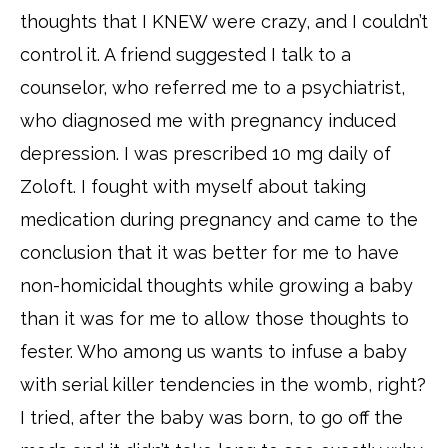
thoughts that I KNEW were crazy, and I couldn’t
control it. A friend suggested I talk to a
counselor, who referred me to a psychiatrist,
who diagnosed me with pregnancy induced
depression. I was prescribed 10 mg daily of
Zoloft. I fought with myself about taking
medication during pregnancy and came to the
conclusion that it was better for me to have
non-homicidal thoughts while growing a baby
than it was for me to allow those thoughts to
fester. Who among us wants to infuse a baby
with serial killer tendencies in the womb, right?
I tried, after the baby was born, to go off the