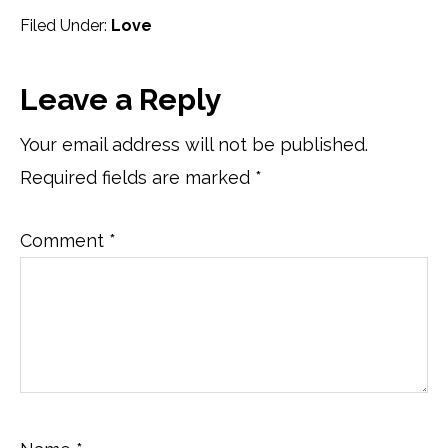
Filed Under:
Love
Reader
Leave a Reply
Interactions
Your email address will not be published.
Required fields are marked
*
Comment
*