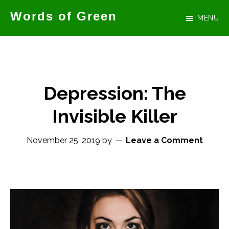
Skip
Words of Green
MENU
to
Official
main
website
content
for
author
Depression: The
Tammy
Invisible Killer
Green
November 25, 2019
by
Leave a Comment