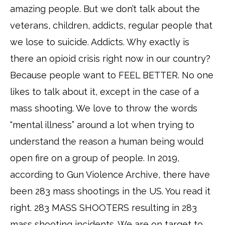
amazing people. But we don’t talk about the
veterans, children, addicts, regular people that
we lose to suicide. Addicts. Why exactly is
there an opioid crisis right now in our country?
Because people want to FEEL BETTER. No one
likes to talk about it, except in the case of a
mass shooting. We love to throw the words
“mental illness” around a lot when trying to
understand the reason a human being would
open fire on a group of people. In 2019,
according to Gun Violence Archive, there have
been 283 mass shootings in the US. You read it
right. 283 MASS SHOOTERS resulting in 283
mass shooting incidents. We are on target to