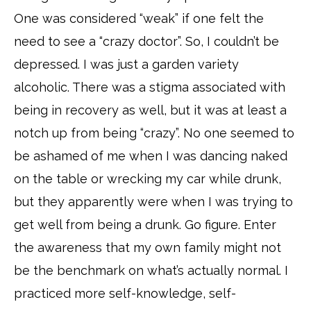
One was considered “weak” if one felt the
need to see a “crazy doctor”. So, I couldn’t be
depressed. I was just a garden variety
alcoholic. There was a stigma associated with
being in recovery as well, but it was at least a
notch up from being “crazy”. No one seemed to
be ashamed of me when I was dancing naked
on the table or wrecking my car while drunk,
but they apparently were when I was trying to
get well from being a drunk. Go figure. Enter
the awareness that my own family might not
be the benchmark on what’s actually normal. I
practiced more self-knowledge, self-