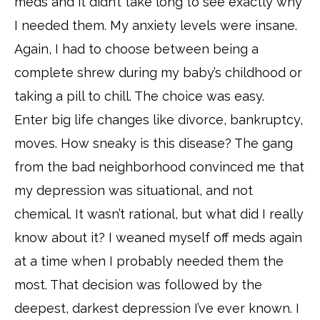
meds and it didn’t take long to see exactly why
I needed them. My anxiety levels were insane.
Again, I had to choose between being a
complete shrew during my baby’s childhood or
taking a pill to chill. The choice was easy.
Enter big life changes like divorce, bankruptcy,
moves. How sneaky is this disease? The gang
from the bad neighborhood convinced me that
my depression was situational, and not
chemical. It wasn’t rational, but what did I really
know about it? I weaned myself off meds again
at a time when I probably needed them the
most. That decision was followed by the
deepest, darkest depression I’ve ever known. I