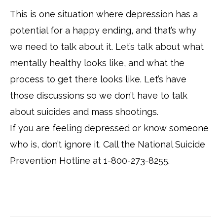
This is one situation where depression has a
potential for a happy ending, and that’s why
we need to talk about it. Let’s talk about what
mentally healthy looks like, and what the
process to get there looks like. Let’s have
those discussions so we don’t have to talk
about suicides and mass shootings.
If you are feeling depressed or know someone
who is, don’t ignore it. Call the National Suicide
Prevention Hotline at 1-800-273-8255.