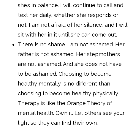
she’s in balance. I will continue to call and
text her daily, whether she responds or
not. I am not afraid of her silence, and I will
sit with her in it until she can come out.
There is no shame. I am not ashamed. Her
father is not ashamed. Her stepmothers
are not ashamed. And she does not have
to be ashamed. Choosing to become
healthy mentally is no different than
choosing to become healthy physically.
Therapy is like the Orange Theory of
mental health. Own it. Let others see your
light so they can find their own.