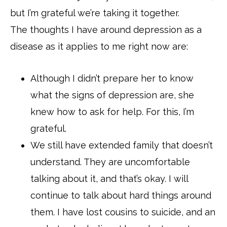
but I’m grateful we’re taking it together.
The thoughts I have around depression as a
disease as it applies to me right now are:
Although I didn’t prepare her to know
what the signs of depression are, she
knew how to ask for help. For this, I’m
grateful.
We still have extended family that doesn’t
understand. They are uncomfortable
talking about it, and that’s okay. I will
continue to talk about hard things around
them. I have lost cousins to suicide, and an