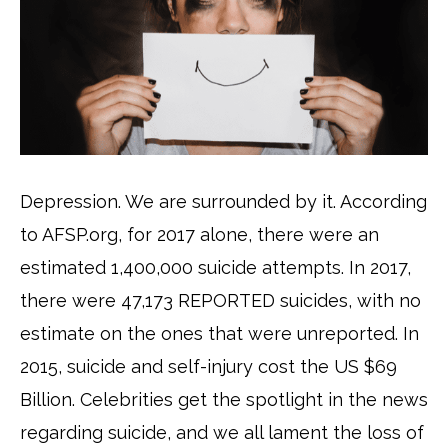
Depression. We are surrounded by it. According
to AFSP.org, for 2017 alone, there were an
estimated 1,400,000 suicide attempts. In 2017,
there were 47,173 REPORTED suicides, with no
estimate on the ones that were unreported. In
2015, suicide and self-injury cost the US $69
Billion. Celebrities get the spotlight in the news
regarding suicide, and we all lament the loss of