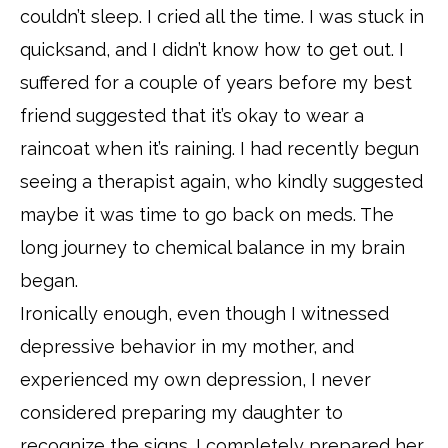
couldn’t sleep. I cried all the time. I was stuck in
quicksand, and I didn’t know how to get out. I
suffered for a couple of years before my best
friend suggested that it’s okay to wear a
raincoat when it’s raining. I had recently begun
seeing a therapist again, who kindly suggested
maybe it was time to go back on meds. The
long journey to chemical balance in my brain
began.
Ironically enough, even though I witnessed
depressive behavior in my mother, and
experienced my own depression, I never
considered preparing my daughter to
recognize the signs. I completely prepared her