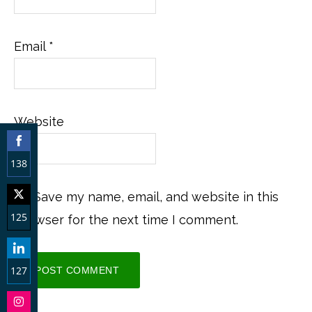
Email
*
Website
138
Share
Save my name, email, and website in this
on
125
browser for the next time I comment.
Facebook
Share
on
127
Twitter
Share