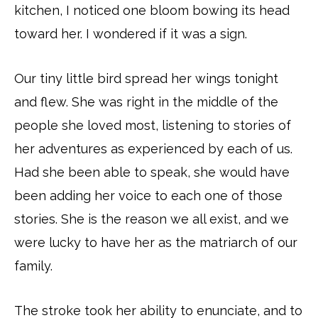
kitchen, I noticed one bloom bowing its head
toward her. I wondered if it was a sign.
Our tiny little bird spread her wings tonight
and flew. She was right in the middle of the
people she loved most, listening to stories of
her adventures as experienced by each of us.
Had she been able to speak, she would have
been adding her voice to each one of those
stories. She is the reason we all exist, and we
were lucky to have her as the matriarch of our
family.
The stroke took her ability to enunciate, and to