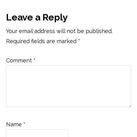
Reader
Leave a Reply
Interactions
Your email address will not be published.
Required fields are marked
*
Comment
*
Name
*