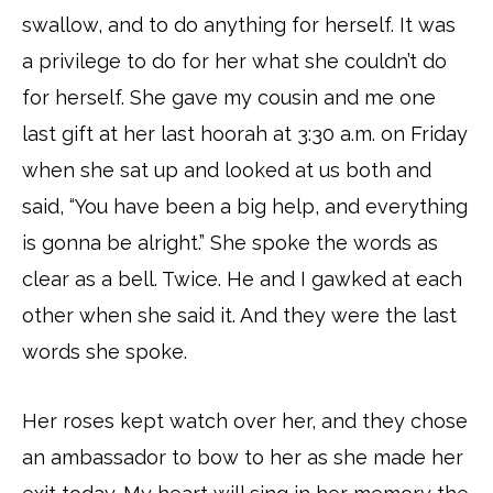
swallow, and to do anything for herself. It was
a privilege to do for her what she couldn’t do
for herself. She gave my cousin and me one
last gift at her last hoorah at 3:30 a.m. on Friday
when she sat up and looked at us both and
said, “You have been a big help, and everything
is gonna be alright.” She spoke the words as
clear as a bell. Twice. He and I gawked at each
other when she said it. And they were the last
words she spoke.
Her roses kept watch over her, and they chose
an ambassador to bow to her as she made her