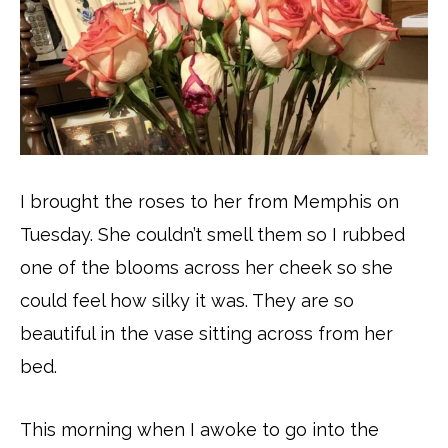
I brought the roses to her from Memphis on
Tuesday. She couldn’t smell them so I rubbed
one of the blooms across her cheek so she
could feel how silky it was. They are so
beautiful in the vase sitting across from her
bed.
This morning when I awoke to go into the