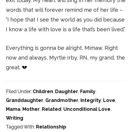
exit today. My heart will sing in her memory the
words that will forever remind me of her life –
“I hope that I see the world as you did because
I know a life with love is a life that’s been lived.”
Everything is gonna be alright, Mimaw. Right
now and always, Myrtle Irby, RN, my grand, the
great. 💔
Filed Under:
Children
,
Daughter
,
Family
,
Granddaughter
,
Grandmother
,
Integrity
,
Love
,
Mama
,
Mother
,
Related
,
Unconditional Love
,
Writing
Tagged With:
Relationship