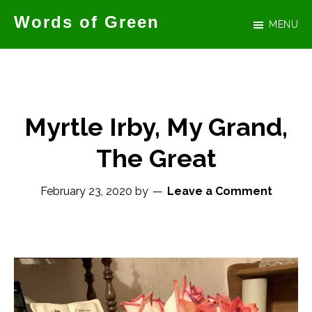
Skip
Words of Green
MENU
to
Official
main
website
content
for
author
Myrtle Irby, My Grand,
Tammy
The Great
Green
February 23, 2020
by
Leave a Comment