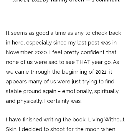
It seems as good a time as any to check back
in here, especially since my last post was in
November, 2020. I feel pretty confident that
none of us were sad to see THAT year go. As
we came through the beginning of 2021, it
appears many of us were just trying to find
stable ground again – emotionally, spiritually,
and physically. I certainly was.
I have finished writing the book, Living Without
Skin. I decided to shoot for the moon when