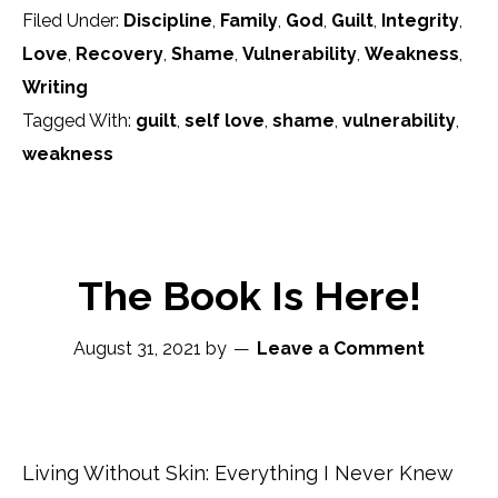
Filed Under:
Discipline
,
Family
,
God
,
Guilt
,
Integrity
,
Love
,
Recovery
,
Shame
,
Vulnerability
,
Weakness
,
Writing
Tagged With:
guilt
,
self love
,
shame
,
vulnerability
,
weakness
The Book Is Here!
August 31, 2021
by
Leave a Comment
Living Without Skin: Everything I Never Knew