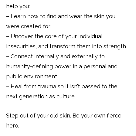
help you:
– Learn how to find and wear the skin you
were created for.
– Uncover the core of your individual
insecurities, and transform them into strength.
– Connect internally and externally to
humanity-defining power in a personal and
public environment.
– Heal from trauma so it isn’t passed to the
next generation as culture.
Step out of your old skin. Be your own fierce
hero.