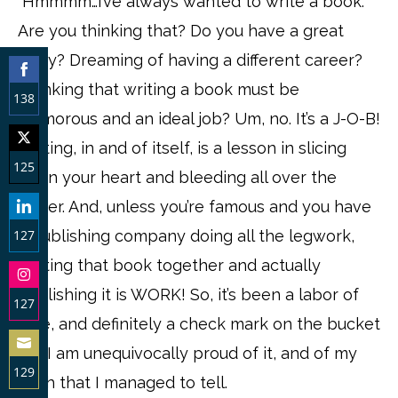
“Hmmmm…I’ve always wanted to write a book.”
Are you thinking that? Do you have a great
story? Dreaming of having a different career?
Thinking that writing a book must be
138
glamorous and an ideal job? Um, no. It’s a J-O-B!
Share
Writing, in and of itself, is a lesson in slicing
on
125
open your heart and bleeding all over the
Facebook
Share
paper. And, unless you’re famous and you have
on
127
a publishing company doing all the legwork,
Twitter
putting that book together and actually
Share
publishing it is WORK! So, it’s been a labor of
on
127
love, and definitely a check mark on the bucket
LinkedIn
Share
list. I am unequivocally proud of it, and of my
on
129
truth that I managed to tell.
Instagram