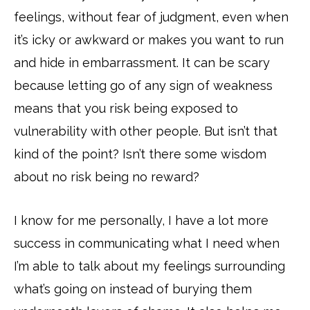
feelings, without fear of judgment, even when
it’s icky or awkward or makes you want to run
and hide in embarrassment. It can be scary
because letting go of any sign of weakness
means that you risk being exposed to
vulnerability with other people. But isn’t that
kind of the point? Isn’t there some wisdom
about no risk being no reward?
I know for me personally, I have a lot more
success in communicating what I need when
I’m able to talk about my feelings surrounding
what’s going on instead of burying them