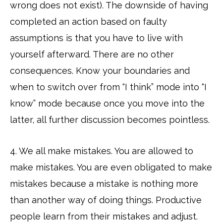
wrong does not exist). The downside of having
completed an action based on faulty
assumptions is that you have to live with
yourself afterward. There are no other
consequences. Know your boundaries and
when to switch over from “I think” mode into “I
know” mode because once you move into the
latter, all further discussion becomes pointless.
4. We all make mistakes. You are allowed to
make mistakes. You are even obligated to make
mistakes because a mistake is nothing more
than another way of doing things. Productive
people learn from their mistakes and adjust.