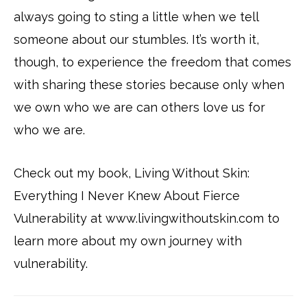
always going to sting a little when we tell
someone about our stumbles. It’s worth it,
though, to experience the freedom that comes
with sharing these stories because only when
we own who we are can others love us for
who we are.
Check out my book, Living Without Skin:
Everything I Never Knew About Fierce
Vulnerability at www.livingwithoutskin.com to
learn more about my own journey with
vulnerability.