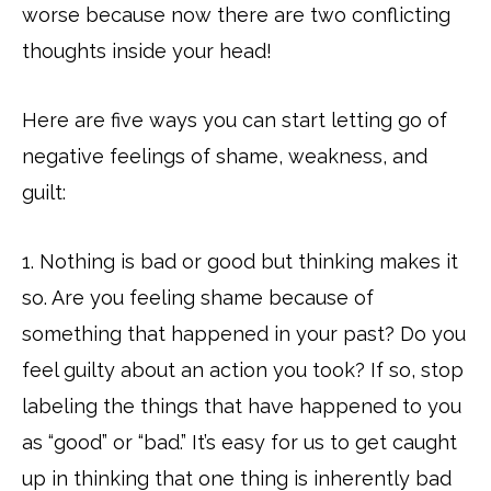
worse because now there are two conflicting
thoughts inside your head!
Here are five ways you can start letting go of
negative feelings of shame, weakness, and
guilt:
1. Nothing is bad or good but thinking makes it
so. Are you feeling shame because of
something that happened in your past? Do you
feel guilty about an action you took? If so, stop
labeling the things that have happened to you
as “good” or “bad.” It’s easy for us to get caught
up in thinking that one thing is inherently bad