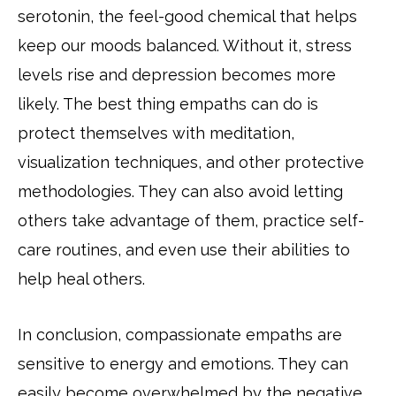
serotonin, the feel-good chemical that helps
keep our moods balanced. Without it, stress
levels rise and depression becomes more
likely. The best thing empaths can do is
protect themselves with meditation,
visualization techniques, and other protective
methodologies. They can also avoid letting
others take advantage of them, practice self-
care routines, and even use their abilities to
help heal others.
In conclusion, compassionate empaths are
sensitive to energy and emotions. They can
easily become overwhelmed by the negative