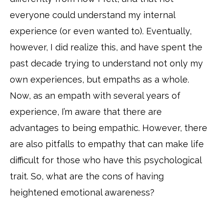
everyone could understand my internal
experience (or even wanted to). Eventually,
however, I did realize this, and have spent the
past decade trying to understand not only my
own experiences, but empaths as a whole.
Now, as an empath with several years of
experience, I’m aware that there are
advantages to being empathic. However, there
are also pitfalls to empathy that can make life
difficult for those who have this psychological
trait. So, what are the cons of having
heightened emotional awareness?