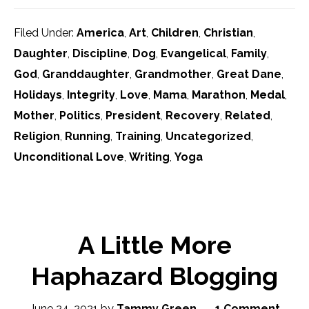
Filed Under:
America
,
Art
,
Children
,
Christian
,
Daughter
,
Discipline
,
Dog
,
Evangelical
,
Family
,
God
,
Granddaughter
,
Grandmother
,
Great Dane
,
Holidays
,
Integrity
,
Love
,
Mama
,
Marathon
,
Medal
,
Mother
,
Politics
,
President
,
Recovery
,
Related
,
Religion
,
Running
,
Training
,
Uncategorized
,
Unconditional Love
,
Writing
,
Yoga
A Little More
Haphazard Blogging
June 24, 2021
by
Tammy Green
1 Comment