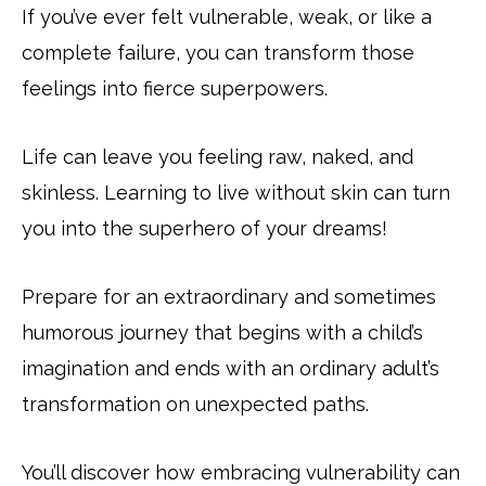
If you’ve ever felt vulnerable, weak, or like a
complete failure, you can transform those
feelings into fierce superpowers.
Life can leave you feeling raw, naked, and
skinless. Learning to live without skin can turn
you into the superhero of your dreams!
Prepare for an extraordinary and sometimes
humorous journey that begins with a child’s
imagination and ends with an ordinary adult’s
transformation on unexpected paths.
You’ll discover how embracing vulnerability can