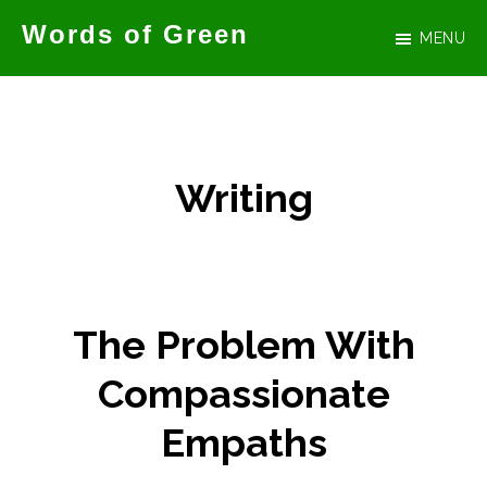
Skip
Words of Green
MENU
to
Official
main
website
content
for
author
Writing
Tammy
Green
The Problem With
Compassionate
Empaths