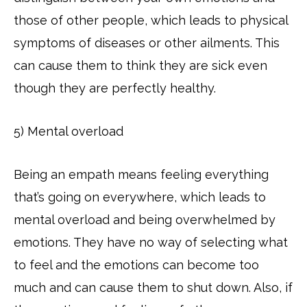
those of other people, which leads to physical
symptoms of diseases or other ailments. This
can cause them to think they are sick even
though they are perfectly healthy.
5) Mental overload
Being an empath means feeling everything
that’s going on everywhere, which leads to
mental overload and being overwhelmed by
emotions. They have no way of selecting what
to feel and the emotions can become too
much and can cause them to shut down. Also, if