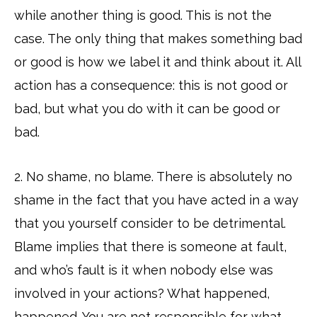
while another thing is good. This is not the
case. The only thing that makes something bad
or good is how we label it and think about it. All
action has a consequence: this is not good or
bad, but what you do with it can be good or
bad.
2. No shame, no blame. There is absolutely no
shame in the fact that you have acted in a way
that you yourself consider to be detrimental.
Blame implies that there is someone at fault,
and who’s fault is it when nobody else was
involved in your actions? What happened,
happened. You are not responsible for what