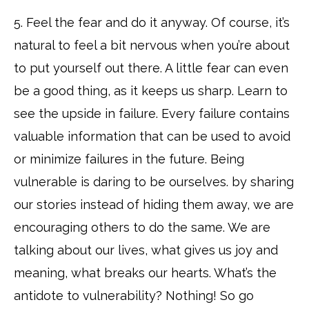
5. Feel the fear and do it anyway. Of course, it’s
natural to feel a bit nervous when you’re about
to put yourself out there. A little fear can even
be a good thing, as it keeps us sharp. Learn to
see the upside in failure. Every failure contains
valuable information that can be used to avoid
or minimize failures in the future. Being
vulnerable is daring to be ourselves. by sharing
our stories instead of hiding them away, we are
encouraging others to do the same. We are
talking about our lives, what gives us joy and
meaning, what breaks our hearts. What’s the
antidote to vulnerability? Nothing! So go