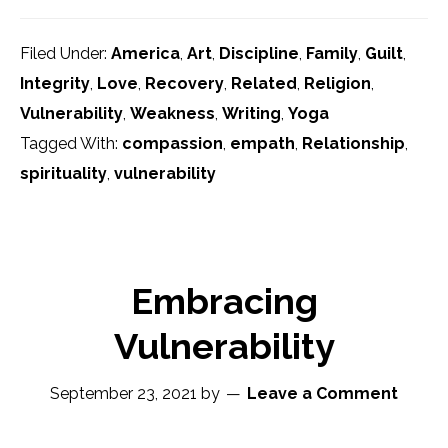
Filed Under:
America
,
Art
,
Discipline
,
Family
,
Guilt
,
Integrity
,
Love
,
Recovery
,
Related
,
Religion
,
Vulnerability
,
Weakness
,
Writing
,
Yoga
Tagged With:
compassion
,
empath
,
Relationship
,
spirituality
,
vulnerability
Embracing
Vulnerability
September 23, 2021
by
Leave a Comment