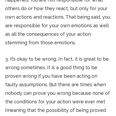
others do or how they react, but only for your
own actions and reactions. That being said, you
are responsible for your own emotions as well
as all the consequences of your action
stemming from those emotions.
3. It’s okay to be wrong. In fact, it is great to be
wrong sometimes. It is a good thing to be
proven wrong if you have been acting on
faulty assumptions. But there are times when
nobody can prove you wrong because none of
the conditions for your action were ever met
(meaning that the possibility of being proved