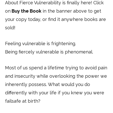
About Fierce Vulnerability is finally here! Click
on
Buy the Book
in the banner above to get
your copy today, or find it anywhere books are
sold!
Feeling vulnerable is frightening.
Being fiercely vulnerable is phenomenal.
Most of us spend a lifetime trying to avoid pain
and insecurity while overlooking the power we
inherently possess. What would you do
differently with your life if you knew you were
failsafe at birth?