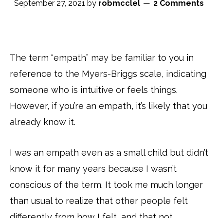
September 27, 2021
by
robmcclel
2 Comments
The term “empath” may be familiar to you in
reference to the Myers-Briggs scale, indicating
someone who is intuitive or feels things.
However, if you’re an empath, it’s likely that you
already know it.
I was an empath even as a small child but didn’t
know it for many years because I wasn’t
conscious of the term. It took me much longer
than usual to realize that other people felt
differently from how I felt, and that not