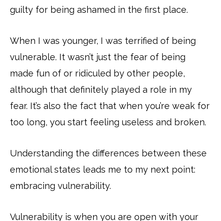
guilty for being ashamed in the first place.
When I was younger, I was terrified of being
vulnerable. It wasn’t just the fear of being
made fun of or ridiculed by other people,
although that definitely played a role in my
fear. It’s also the fact that when you’re weak for
too long, you start feeling useless and broken.
Understanding the differences between these
emotional states leads me to my next point:
embracing vulnerability.
Vulnerability is when you are open with your