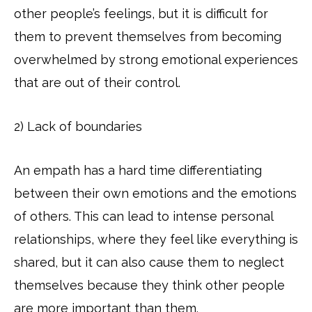
other people’s feelings, but it is difficult for
them to prevent themselves from becoming
overwhelmed by strong emotional experiences
that are out of their control.
2) Lack of boundaries
An empath has a hard time differentiating
between their own emotions and the emotions
of others. This can lead to intense personal
relationships, where they feel like everything is
shared, but it can also cause them to neglect
themselves because they think other people
are more important than them.