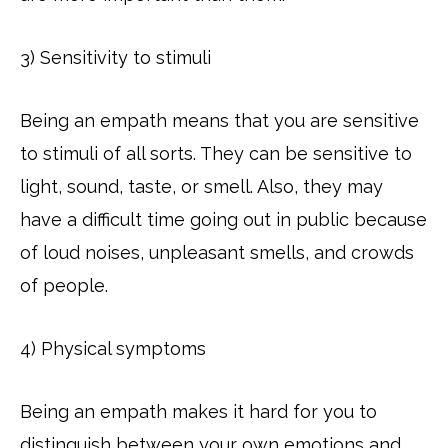
3) Sensitivity to stimuli
Being an empath means that you are sensitive
to stimuli of all sorts. They can be sensitive to
light, sound, taste, or smell. Also, they may
have a difficult time going out in public because
of loud noises, unpleasant smells, and crowds
of people.
4) Physical symptoms
Being an empath makes it hard for you to
distinguish between your own emotions and