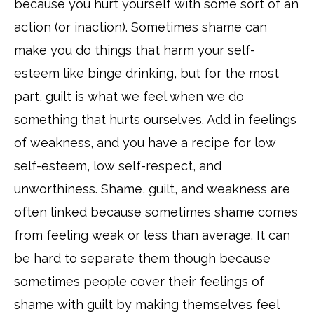
because you hurt yourself with some sort of an
action (or inaction). Sometimes shame can
make you do things that harm your self-
esteem like binge drinking, but for the most
part, guilt is what we feel when we do
something that hurts ourselves. Add in feelings
of weakness, and you have a recipe for low
self-esteem, low self-respect, and
unworthiness. Shame, guilt, and weakness are
often linked because sometimes shame comes
from feeling weak or less than average. It can
be hard to separate them though because
sometimes people cover their feelings of
shame with guilt by making themselves feel