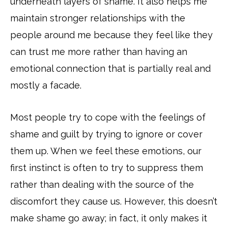
underneath layers of shame. It also helps me
maintain stronger relationships with the
people around me because they feel like they
can trust me more rather than having an
emotional connection that is partially real and
mostly a facade.
Most people try to cope with the feelings of
shame and guilt by trying to ignore or cover
them up. When we feel these emotions, our
first instinct is often to try to suppress them
rather than dealing with the source of the
discomfort they cause us. However, this doesn’t
make shame go away; in fact, it only makes it