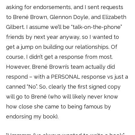
asking for endorsements, and I sent requests
to Brené Brown, Glennon Doyle, and Elizabeth
Gilbert. I assume we’ll be “talk-on-the-phone”
friends by next year anyway, so I wanted to
get a jump on building our relationships. Of
course, I didn’t get a response from most.
However, Brené Brown’s team actually did
respond – with a PERSONAL response vs just a
canned “No”. So, clearly the first signed copy
will go to Brené (who will likely never know
how close she came to being famous by
endorsing my book).