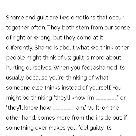
Shame and guilt are two emotions that occur
together often. They both stem from our sense
of right or wrong, but they come at it
differently. Shame is about what we think other
people might think of us; guilt is more about
hurting ourselves. When you feel ashamed it’s
usually because you’re thinking of what
someone else thinks instead of yourself. You
might be thinking “they’ll know I’m ________” or
“they’ll know how _______ I am.” Guilt, on the
other hand, comes more from the inside out; if
something ever makes you feel guilty it’s