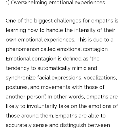
1) Overwhelming emotional experiences
One of the biggest challenges for empaths is
learning how to handle the intensity of their
own emotional experiences. This is due to a
phenomenon called emotional contagion.
Emotional contagion is defined as “the
tendency to automatically mimic and
synchronize facial expressions, vocalizations,
postures, and movements with those of
another person”. In other words, empaths are
likely to involuntarily take on the emotions of
those around them. Empaths are able to
accurately sense and distinguish between