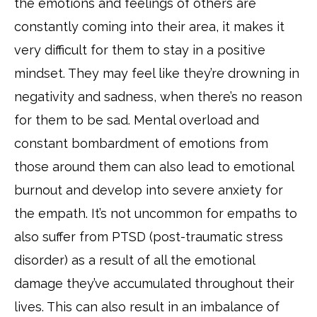
the emotions and feelings of others are
constantly coming into their area, it makes it
very difficult for them to stay in a positive
mindset. They may feel like they’re drowning in
negativity and sadness, when there’s no reason
for them to be sad. Mental overload and
constant bombardment of emotions from
those around them can also lead to emotional
burnout and develop into severe anxiety for
the empath. It’s not uncommon for empaths to
also suffer from PTSD (post-traumatic stress
disorder) as a result of all the emotional
damage they’ve accumulated throughout their
lives. This can also result in an imbalance of