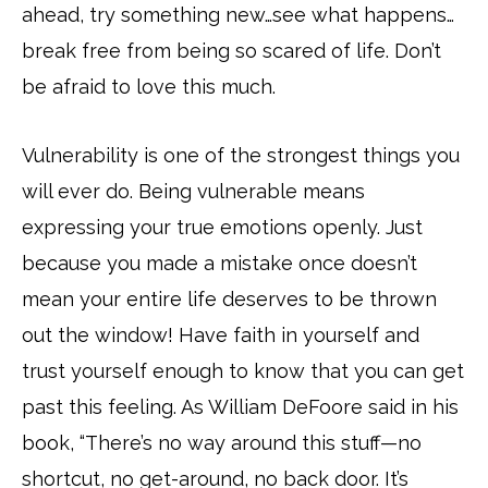
ahead, try something new…see what happens…
break free from being so scared of life. Don’t
be afraid to love this much.
Vulnerability is one of the strongest things you
will ever do. Being vulnerable means
expressing your true emotions openly. Just
because you made a mistake once doesn’t
mean your entire life deserves to be thrown
out the window! Have faith in yourself and
trust yourself enough to know that you can get
past this feeling. As William DeFoore said in his
book, “There’s no way around this stuff—no
shortcut, no get-around, no back door. It’s