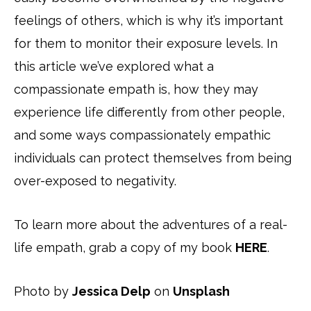
feelings of others, which is why it’s important
for them to monitor their exposure levels. In
this article we’ve explored what a
compassionate empath is, how they may
experience life differently from other people,
and some ways compassionately empathic
individuals can protect themselves from being
over-exposed to negativity.
To learn more about the adventures of a real-
life empath, grab a copy of my book
HERE
.
Photo by
Jessica Delp
on
Unsplash