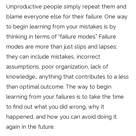
Unproductive people simply repeat them and
blame everyone else for their failure. One way
to begin learning from your mistakes is by
thinking in terms of “failure modes.” Failure
modes are more than just slips and lapses;
they can include mistakes, incorrect
assumptions, poor organization, lack of
knowledge… anything that contributes to a less
than optimal outcome. The way to begin
learning from your failures is to take the time
to find out what you did wrong, why it
happened, and how you can avoid doing it
again in the future.