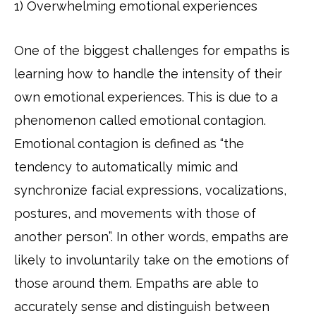
1) Overwhelming emotional experiences
One of the biggest challenges for empaths is
learning how to handle the intensity of their
own emotional experiences. This is due to a
phenomenon called emotional contagion.
Emotional contagion is defined as “the
tendency to automatically mimic and
synchronize facial expressions, vocalizations,
postures, and movements with those of
another person”. In other words, empaths are
likely to involuntarily take on the emotions of
those around them. Empaths are able to
accurately sense and distinguish between