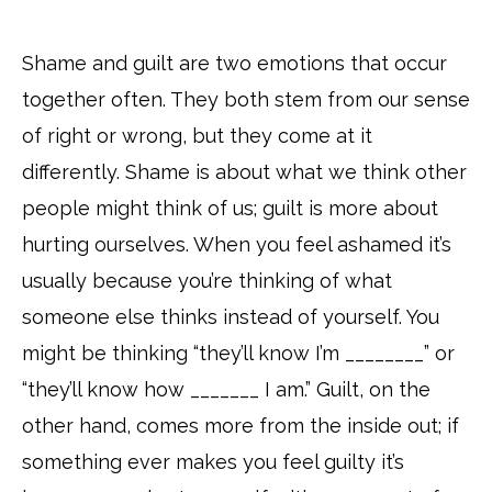
Shame and guilt are two emotions that occur
together often. They both stem from our sense
of right or wrong, but they come at it
differently. Shame is about what we think other
people might think of us; guilt is more about
hurting ourselves. When you feel ashamed it’s
usually because you’re thinking of what
someone else thinks instead of yourself. You
might be thinking “they’ll know I’m ________” or
“they’ll know how _______ I am.” Guilt, on the
other hand, comes more from the inside out; if
something ever makes you feel guilty it’s