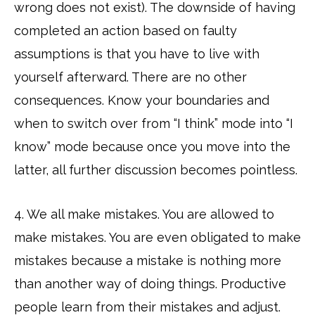
wrong does not exist). The downside of having
completed an action based on faulty
assumptions is that you have to live with
yourself afterward. There are no other
consequences. Know your boundaries and
when to switch over from “I think” mode into “I
know” mode because once you move into the
latter, all further discussion becomes pointless.
4. We all make mistakes. You are allowed to
make mistakes. You are even obligated to make
mistakes because a mistake is nothing more
than another way of doing things. Productive
people learn from their mistakes and adjust.