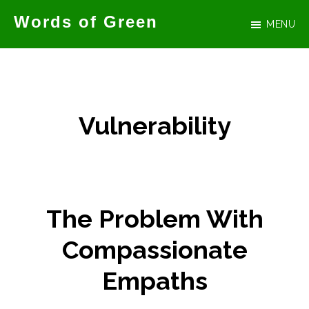
Skip
Words of Green
MENU
to
Official
main
website
content
for
author
Vulnerability
Tammy
Green
The Problem With
Compassionate
Empaths