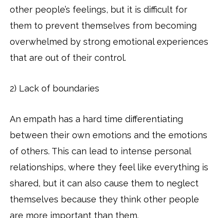
other people’s feelings, but it is difficult for
them to prevent themselves from becoming
overwhelmed by strong emotional experiences
that are out of their control.
2) Lack of boundaries
An empath has a hard time differentiating
between their own emotions and the emotions
of others. This can lead to intense personal
relationships, where they feel like everything is
shared, but it can also cause them to neglect
themselves because they think other people
are more important than them.