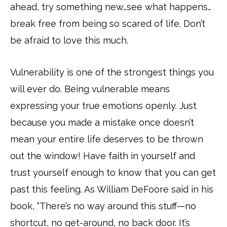
ahead, try something new…see what happens…
break free from being so scared of life. Don’t
be afraid to love this much.
Vulnerability is one of the strongest things you
will ever do. Being vulnerable means
expressing your true emotions openly. Just
because you made a mistake once doesn’t
mean your entire life deserves to be thrown
out the window! Have faith in yourself and
trust yourself enough to know that you can get
past this feeling. As William DeFoore said in his
book, “There’s no way around this stuff—no
shortcut, no get-around, no back door. It’s