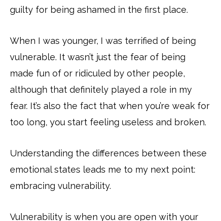
guilty for being ashamed in the first place.
When I was younger, I was terrified of being
vulnerable. It wasn’t just the fear of being
made fun of or ridiculed by other people,
although that definitely played a role in my
fear. It’s also the fact that when you’re weak for
too long, you start feeling useless and broken.
Understanding the differences between these
emotional states leads me to my next point:
embracing vulnerability.
Vulnerability is when you are open with your