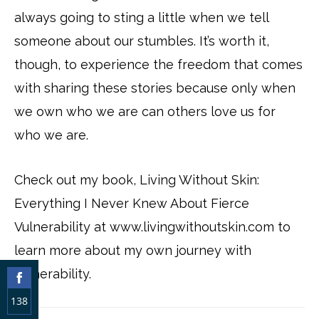
always going to sting a little when we tell
someone about our stumbles. It’s worth it,
though, to experience the freedom that comes
with sharing these stories because only when
we own who we are can others love us for
who we are.
Check out my book, Living Without Skin:
Everything I Never Knew About Fierce
Vulnerability at www.livingwithoutskin.com to
learn more about my own journey with
vulnerability.
138