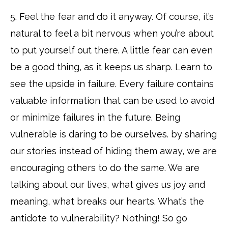
5. Feel the fear and do it anyway. Of course, it’s
natural to feel a bit nervous when you’re about
to put yourself out there. A little fear can even
be a good thing, as it keeps us sharp. Learn to
see the upside in failure. Every failure contains
valuable information that can be used to avoid
or minimize failures in the future. Being
vulnerable is daring to be ourselves. by sharing
our stories instead of hiding them away, we are
encouraging others to do the same. We are
talking about our lives, what gives us joy and
meaning, what breaks our hearts. What’s the
antidote to vulnerability? Nothing! So go