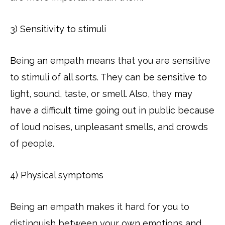
3) Sensitivity to stimuli
Being an empath means that you are sensitive
to stimuli of all sorts. They can be sensitive to
light, sound, taste, or smell. Also, they may
have a difficult time going out in public because
of loud noises, unpleasant smells, and crowds
of people.
4) Physical symptoms
Being an empath makes it hard for you to
distinguish between your own emotions and