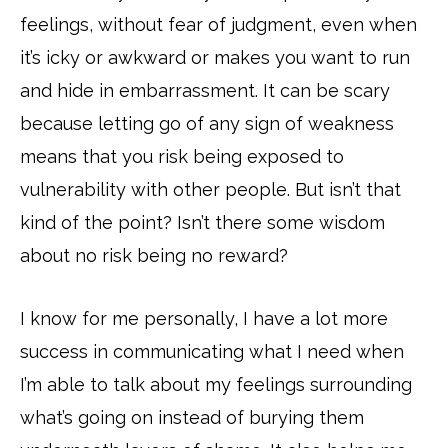
feelings, without fear of judgment, even when
it’s icky or awkward or makes you want to run
and hide in embarrassment. It can be scary
because letting go of any sign of weakness
means that you risk being exposed to
vulnerability with other people. But isn’t that
kind of the point? Isn’t there some wisdom
about no risk being no reward?
I know for me personally, I have a lot more
success in communicating what I need when
I’m able to talk about my feelings surrounding
what’s going on instead of burying them