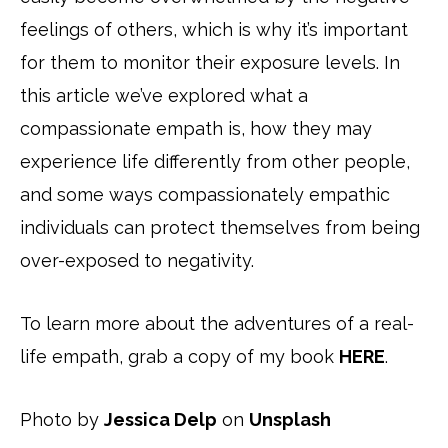
feelings of others, which is why it’s important
for them to monitor their exposure levels. In
this article we’ve explored what a
compassionate empath is, how they may
experience life differently from other people,
and some ways compassionately empathic
individuals can protect themselves from being
over-exposed to negativity.
To learn more about the adventures of a real-
life empath, grab a copy of my book
HERE
.
Photo by
Jessica Delp
on
Unsplash