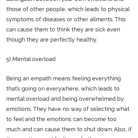
those of other people, which leads to physical
symptoms of diseases or other ailments. This
can cause them to think they are sick even
though they are perfectly healthy.
5) Mental overload
Being an empath means feeling everything
that’s going on everywhere, which leads to
mental overload and being overwhelmed by
emotions. They have no way of selecting what
to feel and the emotions can become too
much and can cause them to shut down. Also, if