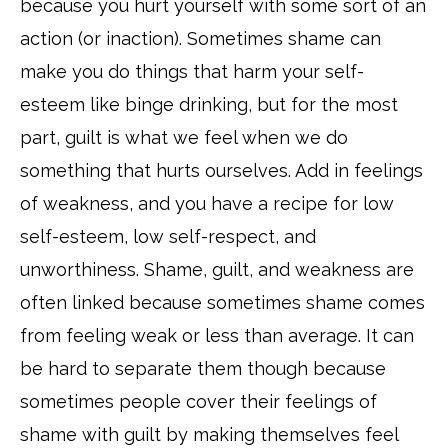
because you hurt yourself with some sort of an
action (or inaction). Sometimes shame can
make you do things that harm your self-
esteem like binge drinking, but for the most
part, guilt is what we feel when we do
something that hurts ourselves. Add in feelings
of weakness, and you have a recipe for low
self-esteem, low self-respect, and
unworthiness. Shame, guilt, and weakness are
often linked because sometimes shame comes
from feeling weak or less than average. It can
be hard to separate them though because
sometimes people cover their feelings of
shame with guilt by making themselves feel