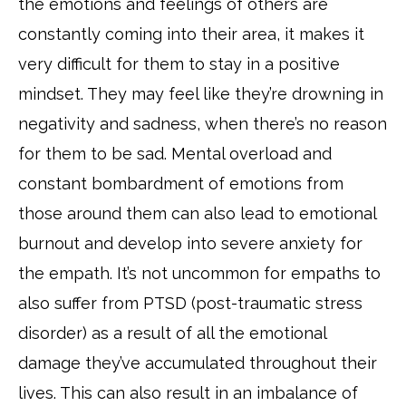
the emotions and feelings of others are
constantly coming into their area, it makes it
very difficult for them to stay in a positive
mindset. They may feel like they’re drowning in
negativity and sadness, when there’s no reason
for them to be sad. Mental overload and
constant bombardment of emotions from
those around them can also lead to emotional
burnout and develop into severe anxiety for
the empath. It’s not uncommon for empaths to
also suffer from PTSD (post-traumatic stress
disorder) as a result of all the emotional
damage they’ve accumulated throughout their
lives. This can also result in an imbalance of