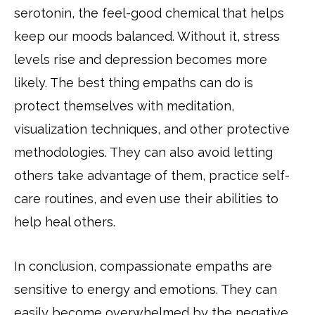
serotonin, the feel-good chemical that helps
keep our moods balanced. Without it, stress
levels rise and depression becomes more
likely. The best thing empaths can do is
protect themselves with meditation,
visualization techniques, and other protective
methodologies. They can also avoid letting
others take advantage of them, practice self-
care routines, and even use their abilities to
help heal others.
In conclusion, compassionate empaths are
sensitive to energy and emotions. They can
easily become overwhelmed by the negative