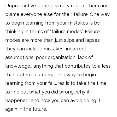
Unproductive people simply repeat them and
blame everyone else for their failure. One way
to begin learning from your mistakes is by
thinking in terms of “failure modes.” Failure
modes are more than just slips and lapses;
they can include mistakes, incorrect
assumptions, poor organization, lack of
knowledge… anything that contributes to a less
than optimal outcome. The way to begin
learning from your failures is to take the time
to find out what you did wrong, why it
happened, and how you can avoid doing it
again in the future.