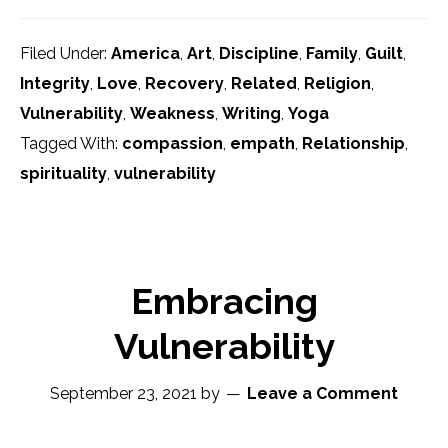
Filed Under:
America
,
Art
,
Discipline
,
Family
,
Guilt
,
Integrity
,
Love
,
Recovery
,
Related
,
Religion
,
Vulnerability
,
Weakness
,
Writing
,
Yoga
Tagged With:
compassion
,
empath
,
Relationship
,
spirituality
,
vulnerability
Embracing
Vulnerability
September 23, 2021
by
Leave a Comment