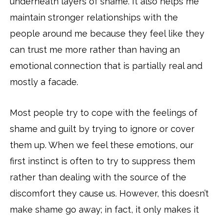
underneath layers of shame. It also helps me
maintain stronger relationships with the
people around me because they feel like they
can trust me more rather than having an
emotional connection that is partially real and
mostly a facade.
Most people try to cope with the feelings of
shame and guilt by trying to ignore or cover
them up. When we feel these emotions, our
first instinct is often to try to suppress them
rather than dealing with the source of the
discomfort they cause us. However, this doesn’t
make shame go away; in fact, it only makes it