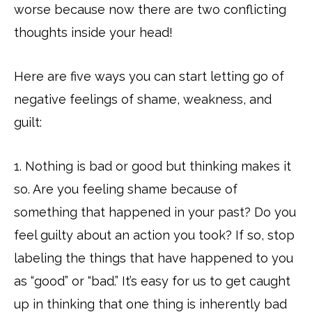
worse because now there are two conflicting
thoughts inside your head!
Here are five ways you can start letting go of
negative feelings of shame, weakness, and
guilt:
1. Nothing is bad or good but thinking makes it
so. Are you feeling shame because of
something that happened in your past? Do you
feel guilty about an action you took? If so, stop
labeling the things that have happened to you
as “good” or “bad.” It’s easy for us to get caught
up in thinking that one thing is inherently bad