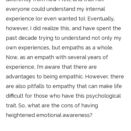
everyone could understand my internal
experience (or even wanted to). Eventually,
however, I did realize this, and have spent the
past decade trying to understand not only my
own experiences, but empaths as a whole.
Now, as an empath with several years of
experience, I’m aware that there are
advantages to being empathic. However, there
are also pitfalls to empathy that can make life
difficult for those who have this psychological
trait. So, what are the cons of having
heightened emotional awareness?