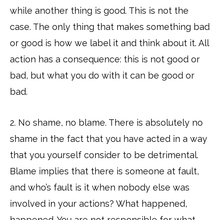
while another thing is good. This is not the
case. The only thing that makes something bad
or good is how we label it and think about it. All
action has a consequence: this is not good or
bad, but what you do with it can be good or
bad.
2. No shame, no blame. There is absolutely no
shame in the fact that you have acted in a way
that you yourself consider to be detrimental.
Blame implies that there is someone at fault,
and who’s fault is it when nobody else was
involved in your actions? What happened,
happened. You are not responsible for what