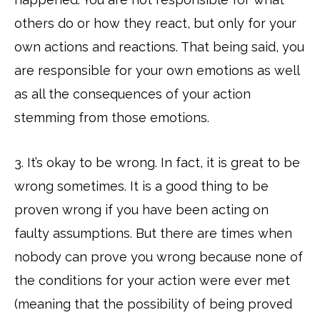
others do or how they react, but only for your
own actions and reactions. That being said, you
are responsible for your own emotions as well
as all the consequences of your action
stemming from those emotions.
3. It’s okay to be wrong. In fact, it is great to be
wrong sometimes. It is a good thing to be
proven wrong if you have been acting on
faulty assumptions. But there are times when
nobody can prove you wrong because none of
the conditions for your action were ever met
(meaning that the possibility of being proved