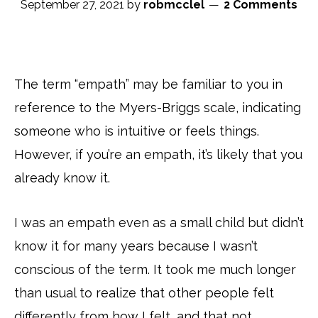
September 27, 2021
by
robmcclel
2 Comments
The term “empath” may be familiar to you in
reference to the Myers-Briggs scale, indicating
someone who is intuitive or feels things.
However, if you’re an empath, it’s likely that you
already know it.
I was an empath even as a small child but didn’t
know it for many years because I wasn’t
conscious of the term. It took me much longer
than usual to realize that other people felt
differently from how I felt, and that not