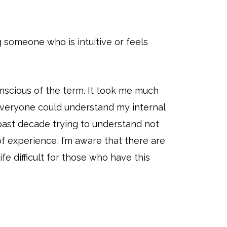
 someone who is intuitive or feels
onscious of the term. It took me much
t everyone could understand my internal
 past decade trying to understand not
 experience, I’m aware that there are
e difficult for those who have this