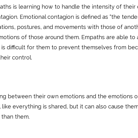
ths is learning how to handle the intensity of their
agion. Emotional contagion is defined as “the tende
zations, postures, and movements with those of anot
 emotions of those around them. Empaths are able to 
t is difficult for them to prevent themselves from
heir control.
ing between their own emotions and the emotions of 
l like everything is shared, but it can also cause t
 than them.