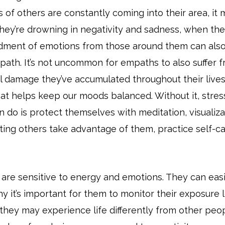
 of others are constantly coming into their area, it ma
they’re drowning in negativity and sadness, when the
ment of emotions from those around them can also 
path. It’s not uncommon for empaths to also suffer 
nal damage they’ve accumulated throughout their lives
hat helps keep our moods balanced. Without it, stre
n do is protect themselves with meditation, visualiz
ing others take advantage of them, practice self-car
 are sensitive to energy and emotions. They can e
y it’s important for them to monitor their exposure le
they may experience life differently from other pe