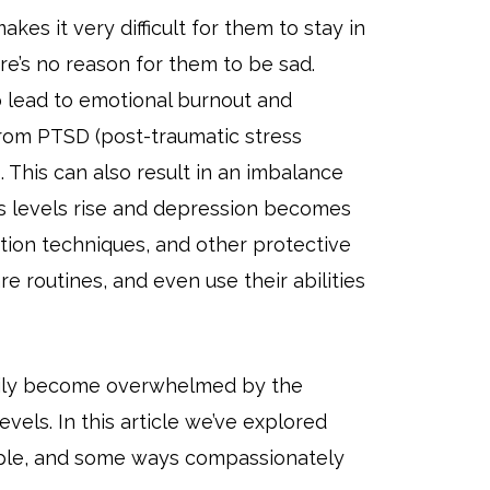
kes it very difficult for them to stay in
re’s no reason for them to be sad.
lead to emotional burnout and
from PTSD (post-traumatic stress
. This can also result in an imbalance
ss levels rise and depression becomes
ation techniques, and other protective
e routines, and even use their abilities
asily become overwhelmed by the
vels. In this article we’ve explored
ople, and some ways compassionately