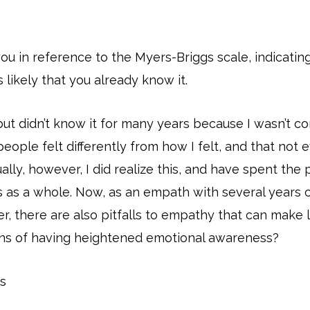
u in reference to the Myers-Briggs scale, indicating
s likely that you already know it.
but didn’t know it for many years because I wasn’t c
 people felt differently from how I felt, and that no
lly, however, I did realize this, and have spent the
as a whole. Now, as an empath with several years of
there are also pitfalls to empathy that can make lif
cons of having heightened emotional awareness?
s