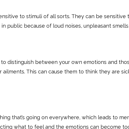
tive to stimuli of all sorts. They can be sensitive to 
t in public because of loud noises, unpleasant smell
 to distinguish between your own emotions and thos
 ailments. This can cause them to think they are si
hing that’s going on everywhere, which leads to m
ecting what to feel and the emotions can become t