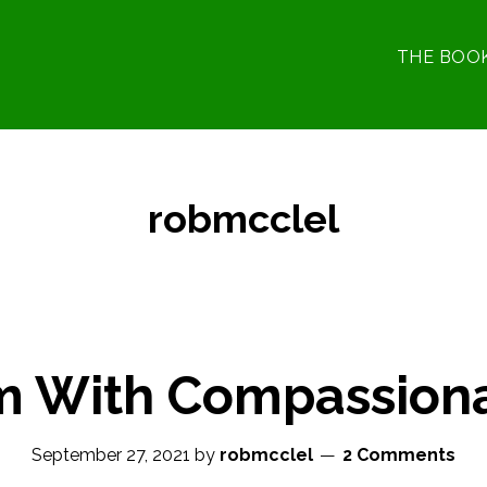
THE BOO
robmcclel
m With Compassion
September 27, 2021
by
robmcclel
2 Comments