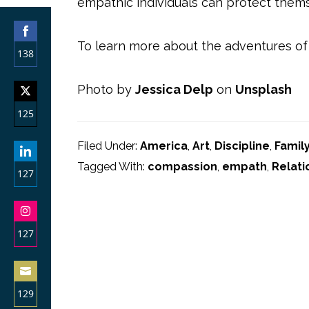
empathic individuals can protect thems
To learn more about the adventures of
138
Share
Photo by
Jessica Delp
on
Unsplash
on
125
Facebook
Share
Filed Under:
America
,
Art
,
Discipline
,
Famil
on
Tagged With:
compassion
,
empath
,
Relati
127
Twitter
Share
on
127
LinkedIn
Share
on
129
Instagram