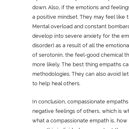
down. Also, if the emotions and feelings
a positive mindset. They may feel like 
Mental overload and constant bombard
develop into severe anxiety for the em
disorder) as a result of all the emotio
of serotonin, the feel-good chemical t
more likely. The best thing empaths ca
methodologies. They can also avoid lett
to help heal others.
In conclusion, compassionate empaths
negative feelings of others, which is wh
what a compassionate empath is, how 