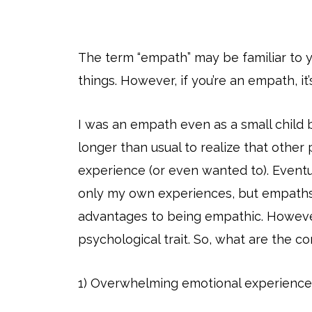
The term “empath” may be familiar to yo
things. However, if you’re an empath, it’
I was an empath even as a small child 
longer than usual to realize that other
experience (or even wanted to). Eventua
only my own experiences, but empaths 
advantages to being empathic. However, 
psychological trait. So, what are the 
1) Overwhelming emotional experience