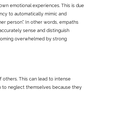
 own emotional experiences. This is due
ncy to automatically mimic and
her person”. In other words, empaths
accurately sense and distinguish
 becoming overwhelmed by strong
others. This can lead to intense
hem to neglect themselves because they