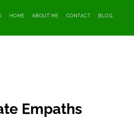
K
HOME
ABOUT ME
CONTACT
BLOG
ate Empaths