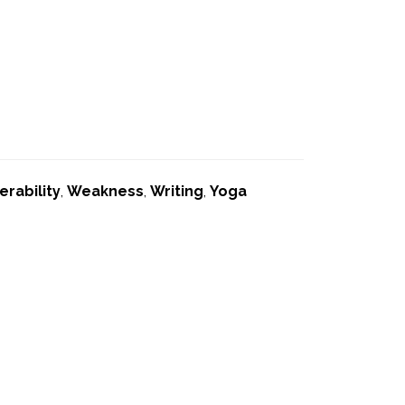
erability
,
Weakness
,
Writing
,
Yoga