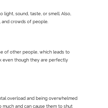
light, sound, taste, or smell. Also,
s, and crowds of people.
e of other people, which leads to
ck even though they are perfectly
ental overload and being overwhelmed
oo much and can cause them to shut