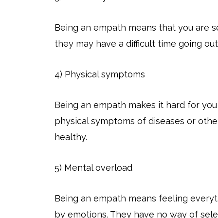
Being an empath means that you are sensi
they may have a difficult time going ou
4) Physical symptoms
Being an empath makes it hard for you
physical symptoms of diseases or other
healthy.
5) Mental overload
Being an empath means feeling everyt
by emotions. They have no way of sel