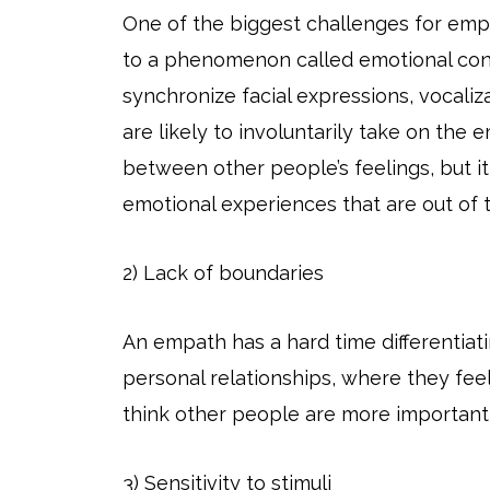
One of the biggest challenges for empa
to a phenomenon called emotional cont
synchronize facial expressions, vocali
are likely to involuntarily take on the
between other people’s feelings, but i
emotional experiences that are out of t
2) Lack of boundaries
An empath has a hard time differentiat
personal relationships, where they fee
think other people are more important
3) Sensitivity to stimuli