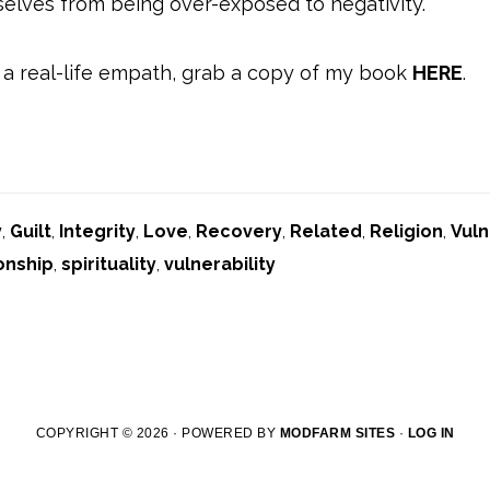
elves from being over-exposed to negativity.
 a real-life empath, grab a copy of my book
HERE
.
y
,
Guilt
,
Integrity
,
Love
,
Recovery
,
Related
,
Religion
,
Vuln
onship
,
spirituality
,
vulnerability
COPYRIGHT © 2026 · POWERED BY
MODFARM SITES
·
LOG IN